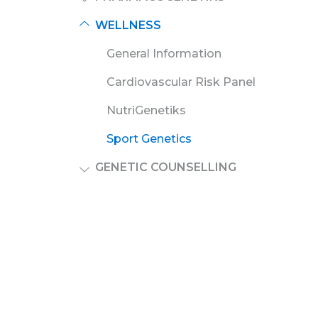
WELLNESS
General Information
Cardiovascular Risk Panel
NutriGenetiks
Sport Genetics
GENETIC COUNSELLING