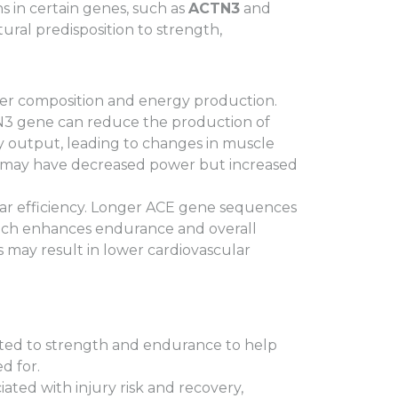
s in certain genes, such as
ACTN3
and
atural predisposition to strength,
ber composition and energy production.
TN3 gene can reduce the production of
rgy output, leading to changes in muscle
ns may have decreased power but increased
ar efficiency. Longer ACE gene sequences
which enhances endurance and overall
 may result in lower cardiovascular
ated to strength and endurance to help
d for.
ated with injury risk and recovery,