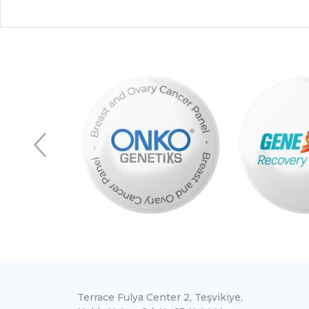
Terrace Fulya Center 2, Teşvikiye,