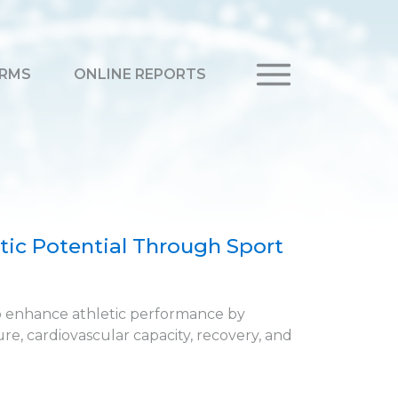
RMS
ONLINE REPORTS
ic Potential Through Sport
o enhance athletic performance by
e, cardiovascular capacity, recovery, and