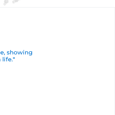
de, showing
life."