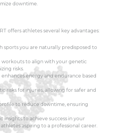
nimize downtime.
 offers athletes several key advantages:
 sports you are naturally predisposed to
ur workouts to align with your genetic
ing risks.
at enhances energy and endurance based
c risks for injuries, allowing for safer and
rofile to reduce downtime, ensuring
 insights to achieve success in your
athletes aspiring to a professional career.