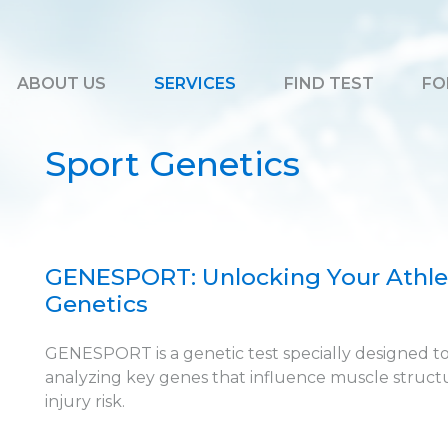
ABOUT US
SERVICES
FIND TEST
FO
Sport Genetics
GENESPORT: Unlocking Your Athlet
Genetics
GENESPORT is a genetic test specially designed t
analyzing key genes that influence muscle structur
injury risk.