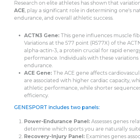
Research on elite athletes has shown that variation
ACE
, play a significant role in determining one's n
endurance, and overall athletic success.
ACTN3 Gene:
This gene influences muscle fi
Variations at the 577 point (R577X) of the AC
alpha-actin-3, a protein crucial for rapid ene
performance. Individuals with these variatio
endurance.
ACE Gene:
The ACE gene affects cardiovascul
are associated with higher cardiac capacity, 
athletic performance, while shorter sequences
efficiency.
GENESPORT includes two panels:
Power-Endurance Panel:
Assesses genes rel
determine which sports you are naturally suite
Recovery-Injury Panel:
Examines genes associ