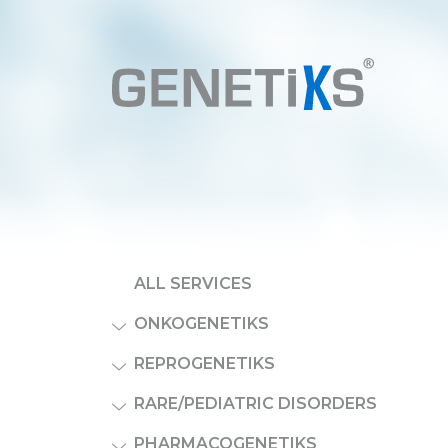
ALL SERVICES
ONKOGENETIKS
REPROGENETIKS
RARE/PEDIATRIC DISORDERS
PHARMACOGENETIKS