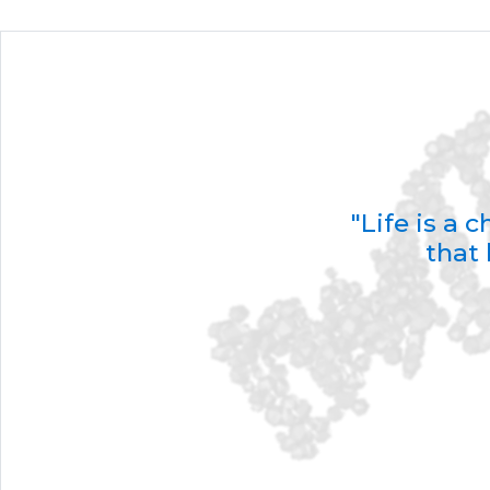
"Life is a
that 