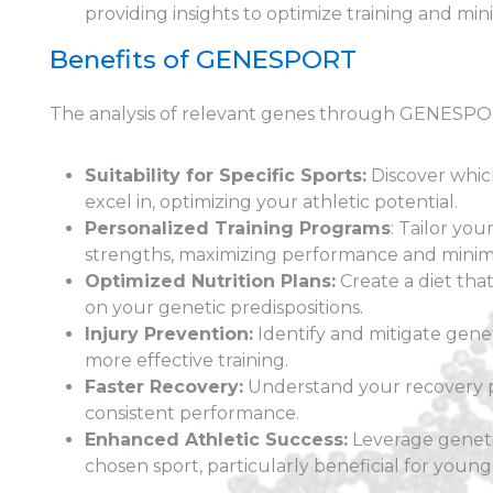
providing insights to optimize training and mi
Benefits of GENESPORT
The analysis of relevant genes through GENESPORT
Suitability for Specific Sports:
Discover which
excel in, optimizing your athletic potential.
Personalized Training Programs
: Tailor yo
strengths, maximizing performance and minimiz
Optimized Nutrition Plans:
Create a diet th
on your genetic predispositions.
Injury Prevention:
Identify and mitigate geneti
more effective training.
Faster Recovery:
Understand your recovery p
consistent performance.
Enhanced Athletic Success:
Leverage genetic
chosen sport, particularly beneficial for young 