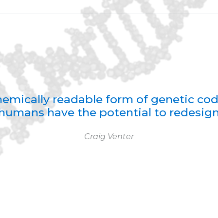
 chemically readable form of genetic co
humans have the potential to redesign 
Craig Venter