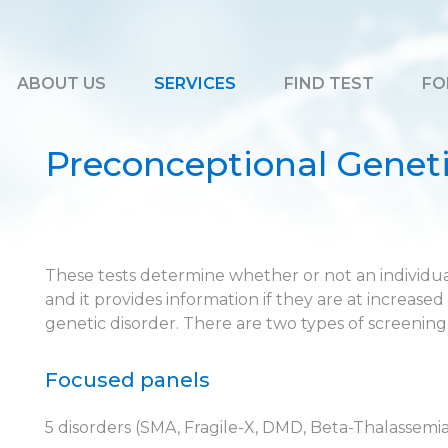
ABOUT US
SERVICES
FIND TEST
FO
Preconceptional Geneti
These tests determine whether or not an individual
and it provides information if they are at increased 
genetic disorder. There are two types of screening
Focused panels
5 disorders (SMA, Fragile-X, DMD, Beta-Thalassemia, 