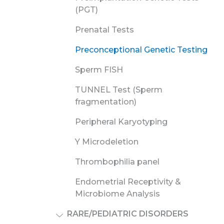
(PGT)
Prenatal Tests
Preconceptional Genetic Testing
Sperm FISH
TUNNEL Test (Sperm
fragmentation)
Peripheral Karyotyping
Y Microdeletion
Thrombophilia panel
Endometrial Receptivity &
Microbiome Analysis
RARE/PEDIATRIC DISORDERS