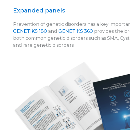
Expanded panels
Prevention of genetic disorders has a key importan
GENETIKS 180
and
GENETIKS 360
provides the br
both common genetic disorders such as SMA, Cystic
and rare genetic disorders: