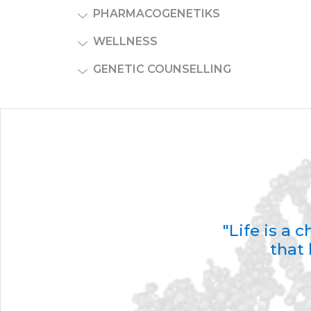
PHARMACOGENETIKS
WELLNESS
GENETIC COUNSELLING
"Life is a
that 