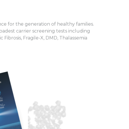
ce for the generation of healthy families.
oadest carrier screening tests including
 Fibrosis, Fragile-X, DMD, Thalassemia