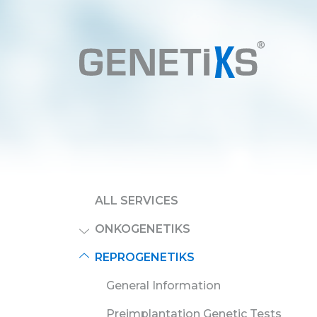
ALL SERVICES
ONKOGENETIKS
REPROGENETIKS
General Information
Preimplantation Genetic Tests