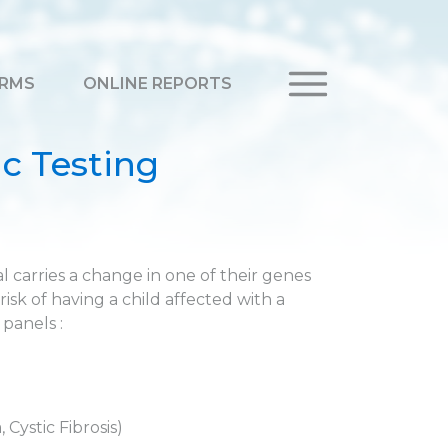
RMS
ONLINE REPORTS
c Testing
 carries a change in one of their genes
risk of having a child affected with a
 panels :
Cystic Fibrosis)