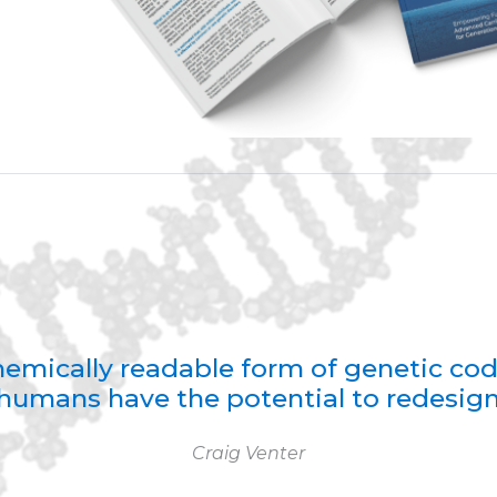
 chemically readable form of genetic co
humans have the potential to redesign 
Craig Venter