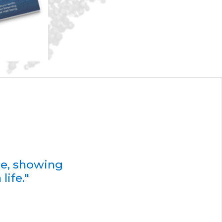
de, showing
life."