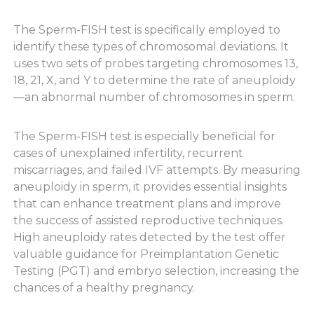
The Sperm-FISH test is specifically employed to
identify these types of chromosomal deviations. It
uses two sets of probes targeting chromosomes 13,
18, 21, X, and Y to determine the rate of aneuploidy
—an abnormal number of chromosomes in sperm.
The Sperm-FISH test is especially beneficial for
cases of unexplained infertility, recurrent
miscarriages, and failed IVF attempts. By measuring
aneuploidy in sperm, it provides essential insights
that can enhance treatment plans and improve
the success of assisted reproductive techniques.
High aneuploidy rates detected by the test offer
valuable guidance for Preimplantation Genetic
Testing (PGT) and embryo selection, increasing the
chances of a healthy pregnancy.