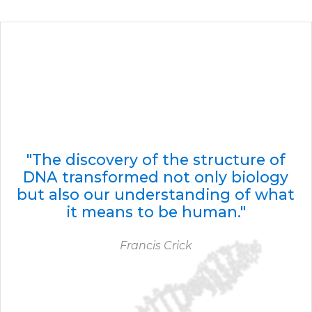
"The discovery of the structure of
DNA transformed not only biology
but also our understanding of what
it means to be human."
Francis Crick