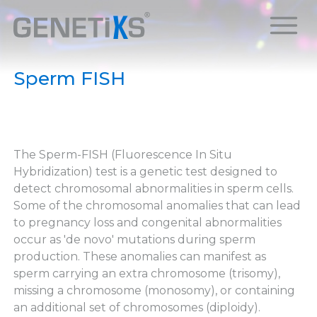
Sperm FISH
The Sperm-FISH (Fluorescence In Situ
Hybridization) test is a genetic test designed to
detect chromosomal abnormalities in sperm cells.
Some of the chromosomal anomalies that can lead
to pregnancy loss and congenital abnormalities
occur as 'de novo' mutations during sperm
production. These anomalies can manifest as
sperm carrying an extra chromosome (trisomy),
missing a chromosome (monosomy), or containing
an additional set of chromosomes (diploidy).