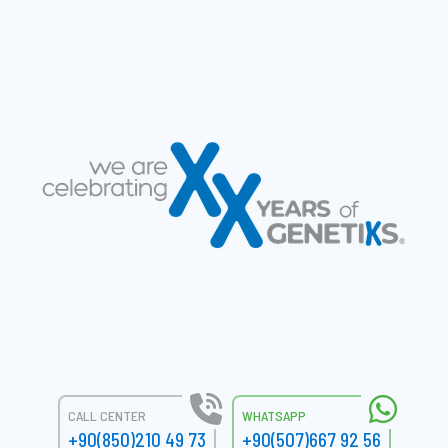
CALL CENTER
WHATSAPP
+90(850)210 49 73
+90(507)667 92 56