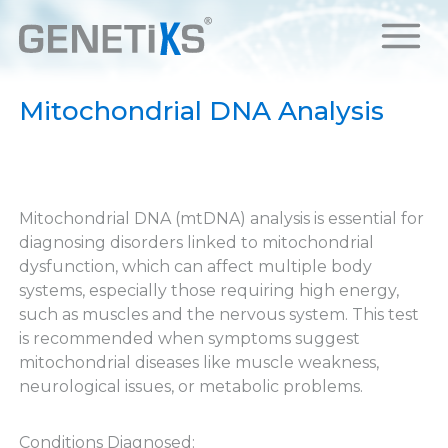
Mitochondrial DNA Analysis
Mitochondrial DNA (mtDNA) analysis is essential for
diagnosing disorders linked to mitochondrial
dysfunction, which can affect multiple body
systems, especially those requiring high energy,
such as muscles and the nervous system. This test
is recommended when symptoms suggest
mitochondrial diseases like muscle weakness,
neurological issues, or metabolic problems.
Conditions Diagnosed: