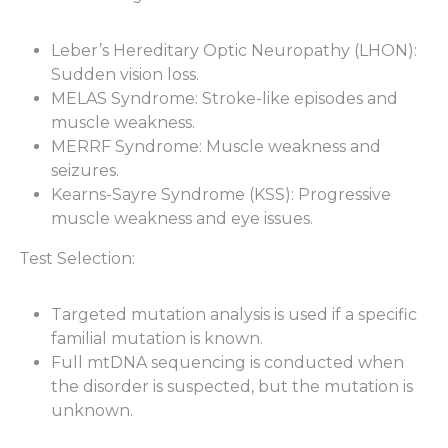
Leber’s Hereditary Optic Neuropathy (LHON):
Sudden vision loss.
MELAS Syndrome: Stroke-like episodes and
muscle weakness.
MERRF Syndrome: Muscle weakness and
seizures.
Kearns-Sayre Syndrome (KSS): Progressive
muscle weakness and eye issues.
Test Selection:
Targeted mutation analysis is used if a specific
familial mutation is known.
Full mtDNA sequencing is conducted when
the disorder is suspected, but the mutation is
unknown.