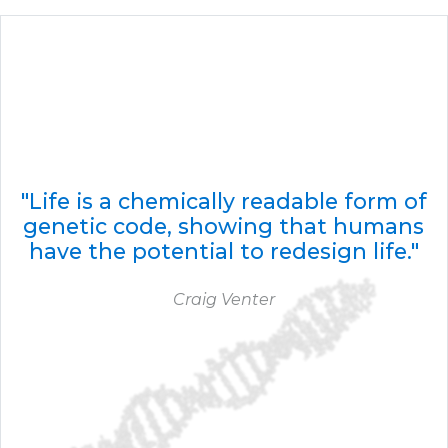
"Life is a chemically readable form of
genetic code, showing that humans
have the potential to redesign life."
Craig Venter