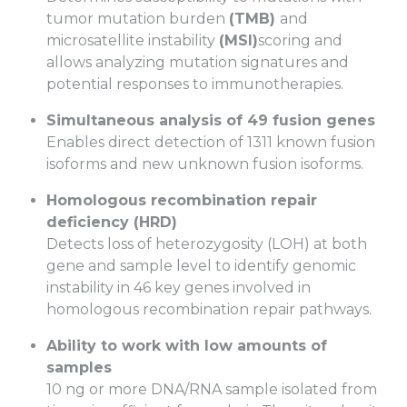
tumor mutation burden
(TMB)
and
microsatellite instability
(MSI)
scoring and
allows analyzing mutation signatures and
potential responses to immunotherapies.
Simultaneous analysis of 49 fusion genes
Enables direct detection of 1311 known fusion
isoforms and new unknown fusion isoforms.
Homologous recombination repair
deficiency (HRD)
Detects loss of heterozygosity (LOH) at both
gene and sample level to identify genomic
instability in 46 key genes involved in
homologous recombination repair pathways.
Ability to work with low amounts of
samples
10 ng or more DNA/RNA sample isolated from