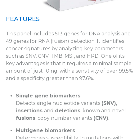
FEATURES
This panel includes 513 genes for DNA analysis and
49 genes for RNA (fusion) detection. It identifies
cancer signatures by analyzing key parameters
such as SNV, CNV, TMB, MSI, and HRD. One of its
key advantages is that it requires a minimal sample
amount of just 10 ng, with a sensitivity of over 99.5%
and a specificity greater than 97.6%.
Single gene biomarkers
Detects single nucleotide variants
(SNV),
insertions
and
deletions
, known and novel
fusions
, copy number variants
(CNV)
.
Multigene biomarkers
Determines susceptibility to mutations with