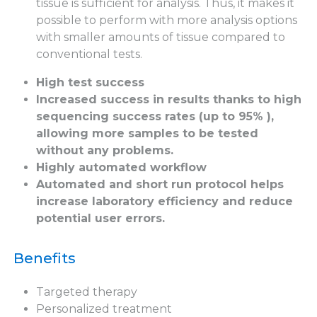
tissue is sufficient for analysis. Thus, it makes it
possible to perform with more analysis options
with smaller amounts of tissue compared to
conventional tests.
High test success
Increased success in results thanks to high
sequencing success rates (up to 95% ),
allowing more samples to be tested
without any problems.
Highly automated workflow
Automated and short run protocol helps
increase laboratory efficiency and reduce
potential user errors.
Benefits
Targeted therapy
Personalized treatment