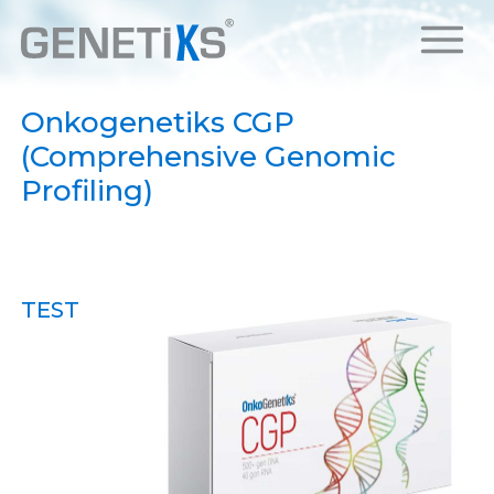
Onkogenetiks CGP
(Comprehensive Genomic
Profiling)
TEST