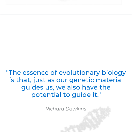
"The essence of evolutionary biology
is that, just as our genetic material
guides us, we also have the
potential to guide it."
Richard Dawkins