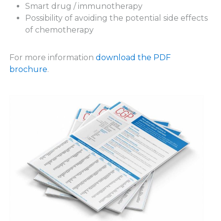
Smart drug / immunotherapy
Possibility of avoiding the potential side effects
of chemotherapy
For more information
download the PDF
brochure
.