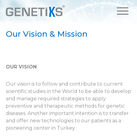
Our Vision & Mission
OUR VISION
Our vision is to follow and contribute to current
scientific studies in the World to be able to develop
and manage required strategies to apply
preventive and therapeutic methods for genetic
diseases. Another important intention is to transfer
and offer new technologies to our patients as a
pioneering center in Turkey.