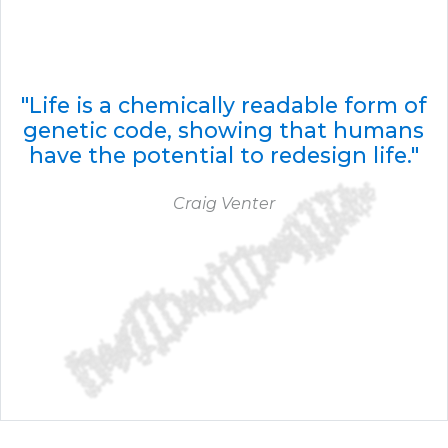
"Life is a chemically readable form of
genetic code, showing that humans
have the potential to redesign life."
Craig Venter