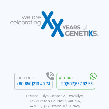
CALL CENTER
WHATSAPP
+90(850)210 49 73
+90(507)667 92 56
Terrace Fulya Center 2, Teşvikiye,
Hakkı Yeten Cd. No:13 Kat M4,
34365 Şişli / İstanbul / Turkey