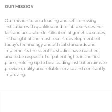
OUR MISSION
Our mission to be a leading and self-renewing
institution with qualified and reliable services. For
fast and accurate identification of genetic diseases,
in the light of the most recent developments of
today’s technology and ethical standards and
implements the scientific studies have reached,
and to be respectful of patient rights in the first
place, holding up to be a leading institution aims to
provide quality and reliable service and constantly
improving.