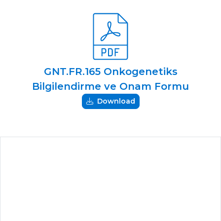
GNT.FR.165 Onkogenetiks
Bilgilendirme ve Onam Formu
Download