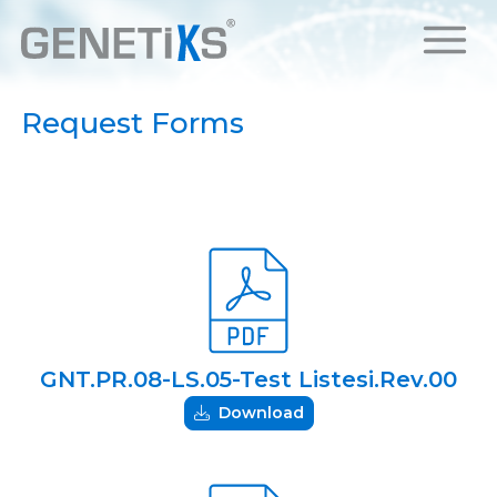
Request Forms
GNT.PR.08-LS.05-Test Listesi.Rev.00
Download