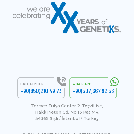
CALL CENTER
WHATSAPP
+90(850)210 49 73
+90(507)667 92 56
Terrace Fulya Center 2, Teşvikiye,
Hakkı Yeten Cd. No:13 Kat M4,
34365 Şişli / İstanbul / Turkey