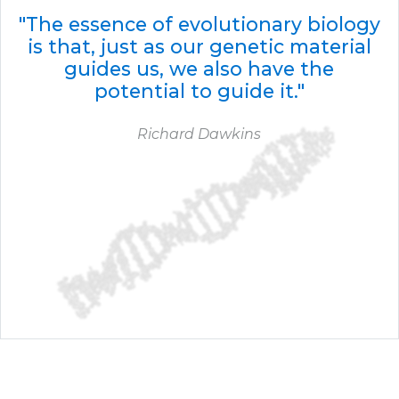
"The essence of evolutionary biology
is that, just as our genetic material
guides us, we also have the
potential to guide it."
Richard Dawkins