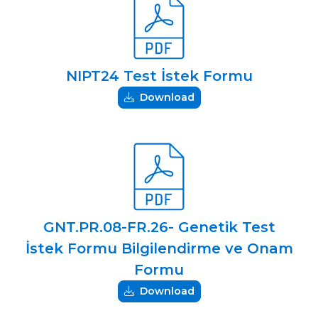
NIPT24 Test İstek Formu
Download
GNT.PR.08-FR.26- Genetik Test
İstek Formu Bilgilendirme ve Onam
Formu
Download