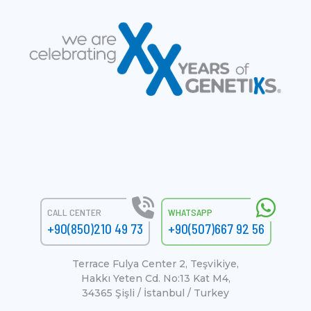
CALL CENTER
WHATSAPP
+90(850)210 49 73
+90(507)667 92 56
Terrace Fulya Center 2, Teşvikiye,
Hakkı Yeten Cd. No:13 Kat M4,
34365 Şişli / İstanbul / Turkey