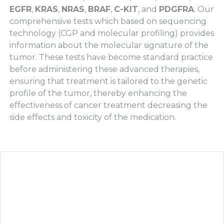
EGFR
,
KRAS
,
NRAS
,
BRAF
,
C-KIT
, and
PDGFRA
. Our
comprehensive tests which based on sequencing
technology (CGP and molecular profiling) provides
information about the molecular signature of the
tumor. These tests have become standard practice
before administering these advanced therapies,
ensuring that treatment is tailored to the genetic
profile of the tumor, thereby enhancing the
effectiveness of cancer treatment decreasing the
side effects and toxicity of the medication.