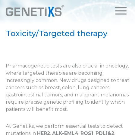
Toxicity/Targeted therapy
Pharmacogenetic tests are also crucial in oncology,
where targeted therapies are becoming
increasingly common. New drugs designed to treat
cancers such as breast, colon, lung cancers,
gastrointestinal tumors, and malignant melanomas
require precise genetic profiling to identify which
patients will benefit most.
At Genetiks, we perform essential tests to detect
mutations in
HER2
,
ALK-EML4
,
ROS1
,
PDL1&2
,