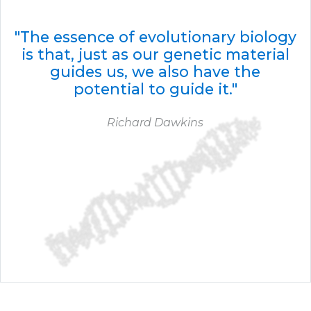
"The essence of evolutionary biology
is that, just as our genetic material
guides us, we also have the
potential to guide it."
Richard Dawkins