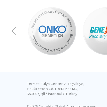
Terrace Fulya Center 2, Teşvikiye,
Hakkı Yeten Cd. No:13 Kat M4,
34365 Şişli / İstanbul / Turkey
©2026 Genetiks Global. All rights reserved.