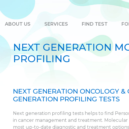
ABOUT US
SERVICES
FIND TEST
FO
NEXT GENERATION M
PROFILING
NEXT GENERATION ONCOLOGY &
GENERATION PROFILING TESTS
Next generation profiling tests helps to find Pers
in cancer management and treatment. Molecular pr
most up-to-date diagnostic and treatment options f