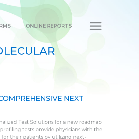
RMS
ONLINE REPORTS
OLECULAR
 COMPREHENSIVE NEXT
onalized Test Solutions for a new roadmap
ofiling tests provide physicians with the
or their patients by utilizing next-