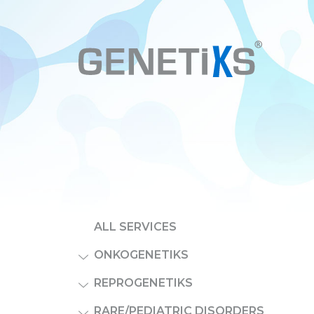
ALL SERVICES
ONKOGENETIKS
REPROGENETIKS
RARE/PEDIATRIC DISORDERS