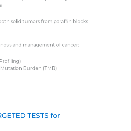
a.
 both solid tumors from paraffin blocks
agnosis and management of cancer:
rofiling)
r Mutation Burden (TMB)
GETED TESTS for