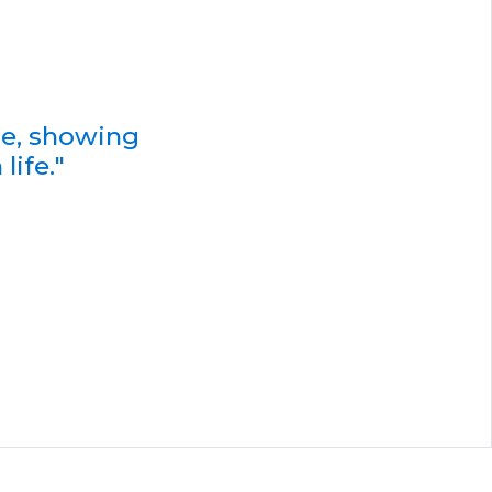
de, showing
life."