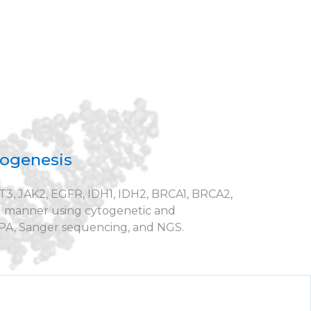
hogenesis
T3, JAK2, EGFR, IDH1, IDH2, BRCA1, BRCA2,
d manner using cytogenetic and
MLPA, Sanger sequencing, and NGS.