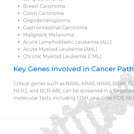
Breast Carcinoma
Colon Carcinoma
Oligodendroglioma
Gastrointestinal Carcinoma
Malignant Melanoma
Acute Lymphoblastic Leukemia (ALL)
Acute Myeloid Leukemia (AML)
Chronic Myeloid Leukemia (CML)
Key Genes Involved in Cancer Pat
Critical genes such as NRAS, KRAS, HRAS, BRAF, FL
HER2, and BCR-ABL can be screened in a targete
molecular tests, including FISH, real-time PCR, 