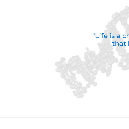
"Life is a
that 