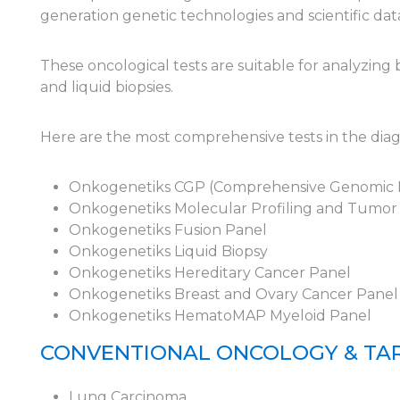
generation genetic technologies and scientific dat
These oncological tests are suitable for analyzing
and liquid biopsies.
Here are the most comprehensive tests in the di
Onkogenetiks CGP (Comprehensive Genomic P
Onkogenetiks Molecular Profiling and Tumo
Onkogenetiks Fusion Panel
Onkogenetiks Liquid Biopsy
Onkogenetiks Hereditary Cancer Panel
Onkogenetiks Breast and Ovary Cancer Panel
Onkogenetiks HematoMAP Myeloid Panel
CONVENTIONAL ONCOLOGY & TAR
Lung Carcinoma