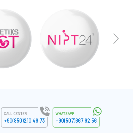
CALL CENTER
WHATSAPP
+90(850)210 49 73
+90(507)667 92 56