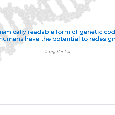
 chemically readable form of genetic co
humans have the potential to redesign 
Craig Venter