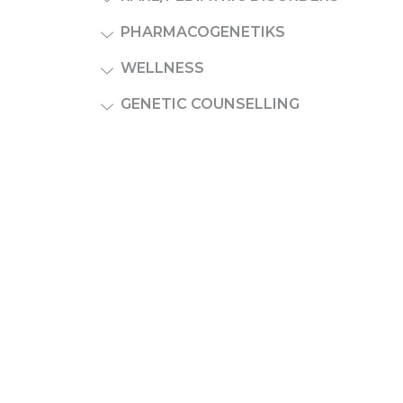
PHARMACOGENETIKS
WELLNESS
GENETIC COUNSELLING