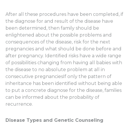
After all these procedures have been completed, if
the diagnose for and result of the disease have
been determined, then family should be
enlightened about the possible problems and
consequences of the disease, risk for the next
pregnancies and what should be done before and
after pregnancy. Identified risks have a wide range
of possibilities changing from having all babies with
the disease to no absolute problem at all in
consecutive pregnanciesIf only the pattern of
inheritance has been identified without being able
to put a concrete diagnose for the disease, families
can be informed about the probability of
recurrence.
Disease Types and Genetic Counseling