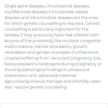
Single gene diseases, chromosomal diseases,
multifactorial diseases, trinucleotide repeat
diseases and mitochondrial diseases are the ones
for which genetic counselling is required. Genetic
counselling is particularly important for the
families, if they previously have had children with
anyone of the problem(s) like multiple congenital
malformations, mental retardation, growth
retardation and gender anomalies. Furthermore,
couples suffering from recurrent pregnancy loss,
being exposed to teratogens during pregnancy or
showing pathological findings in ultrasound
examination and advanced maternal
age,consanguineous marriage and infertility cases
also require genetic counseling.