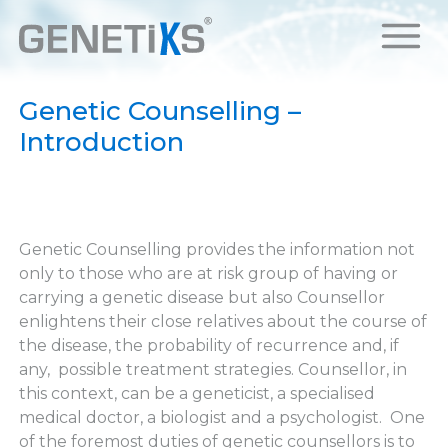
Genetic Counselling –
Introduction
Genetic Counselling provides the information not
only to those who are at risk group of having or
carrying a genetic disease but also Counsellor
enlightens their close relatives about the course of
the disease, the probability of recurrence and, if
any, possible treatment strategies. Counsellor, in
this context, can be a geneticist, a specialised
medical doctor, a biologist and a psychologist. One
of the foremost duties of genetic counsellors is to