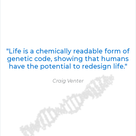
"Life is a chemically readable form of
genetic code, showing that humans
have the potential to redesign life."
Craig Venter