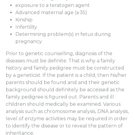
exposure to a teratogen agent
Advanced maternal age (≥35)
Kinship
Infertility
Determining problem(s) in fetus during
pregnancy
Prior to genetic counselling, diagnosis of the
diseases must be definite. That is why a family
history and family pedigree must be constructed
by a geneticist. If the patient is a child, then his/her
parents should be found and and their genetic
background should definitely be accessed as the
family pedigree is figured out. Parents and ill
children should medically be examined. Various
analysis such as chromosome analysis, DNA analysis,
level of enzyme activities may be required in order
to identify the disease or to reveal the pattern of
inheritance.