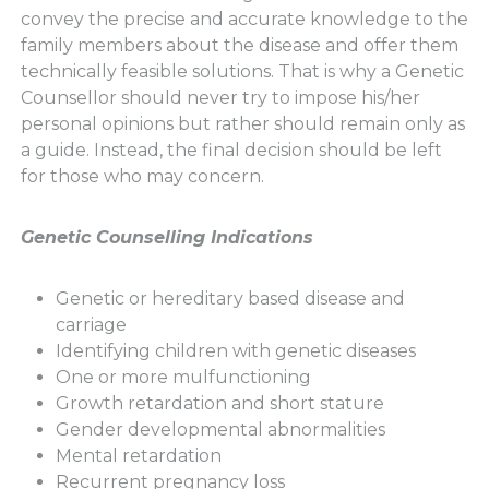
convey the precise and accurate knowledge to the
family members about the disease and offer them
technically feasible solutions. That is why a Genetic
Counsellor should never try to impose his/her
personal opinions but rather should remain only as
a guide. Instead, the final decision should be left
for those who may concern.
Genetic Counselling Indications
Genetic or hereditary based disease and
carriage
Identifying children with genetic diseases
One or more mulfunctioning
Growth retardation and short stature
Gender developmental abnormalities
Mental retardation
Recurrent pregnancy loss