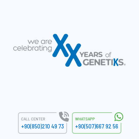
CALL CENTER
WHATSAPP
+90(850)210 49 73
+90(507)667 92 56