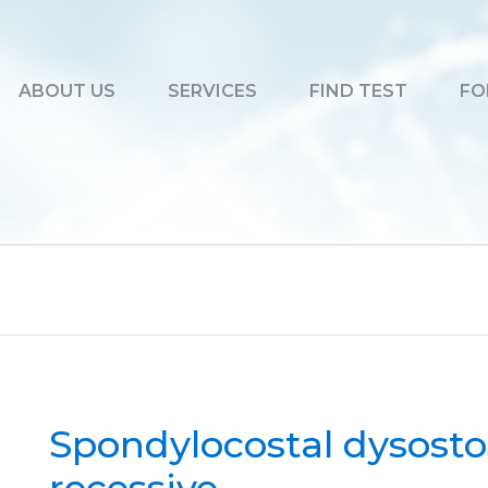
ABOUT US
SERVICES
FIND TEST
FO
Spondylocostal dysosto