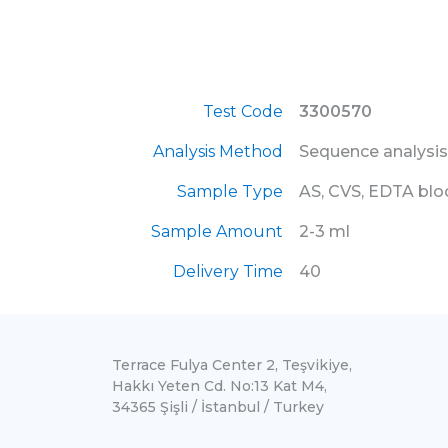
Test Code
3300570
Analysis Method
Sequence analysis
Sample Type
AS, CVS, EDTA bl
Sample Amount
2-3 ml
Delivery Time
40
Terrace Fulya Center 2, Teşvikiye,
Hakkı Yeten Cd. No:13 Kat M4,
34365 Şişli / İstanbul / Turkey