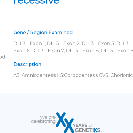
recessive
Gene / Region Examined
DLL3 - Exon 1, DLL3 - Exon 2, DLL3 - Exon 3, DLL3 -
Exon 6, DLL3 - Exon 7, DLL3 - Exon 8, DLL3 - Exon 
ood
Description
AS: Amniocentesis KS:Cordocentesis CVS: Chorionic 