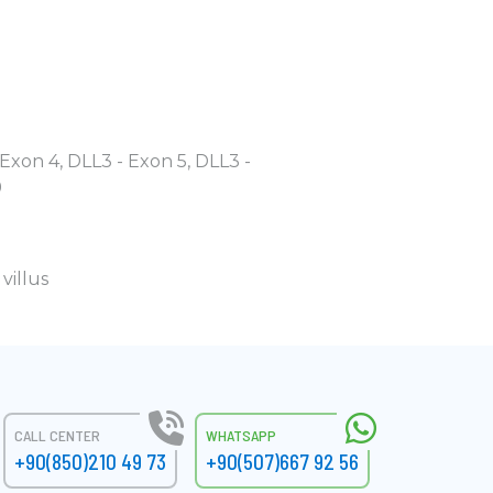
 Exon 4, DLL3 - Exon 5, DLL3 -
9
villus
CALL CENTER
WHATSAPP
+90(850)210 49 73
+90(507)667 92 56