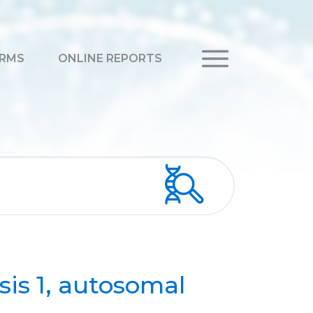
RMS
ONLINE REPORTS
sis 1, autosomal