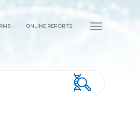
RMS
ONLINE REPORTS