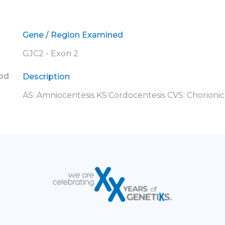
Gene / Region Examined
GJC2 - Exon 2
ood
Description
AS: Amniocentesis KS:Cordocentesis CVS: Chorionic 