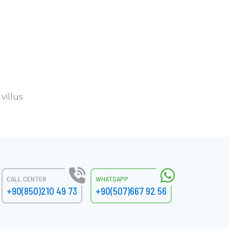
villus
CALL CENTER
WHATSAPP
+90(850)210 49 73
+90(507)667 92 56