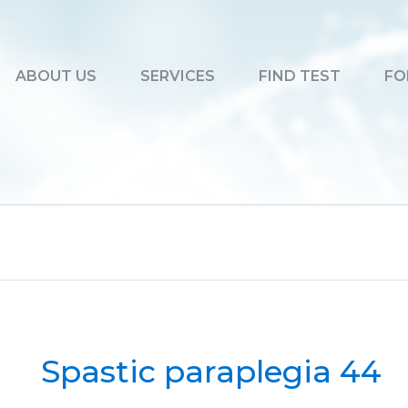
ABOUT US
SERVICES
FIND TEST
FO
Spastic paraplegia 44