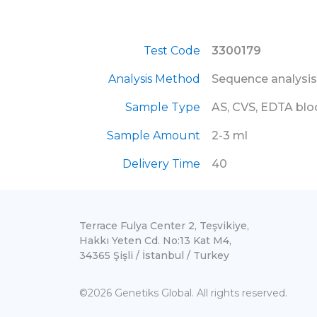
Test Code
3300179
Analysis Method
Sequence analysis
Sample Type
AS, CVS, EDTA bl
Sample Amount
2-3 ml
Delivery Time
40
Terrace Fulya Center 2, Teşvikiye,
Hakkı Yeten Cd. No:13 Kat M4,
34365 Şişli / İstanbul / Turkey
©2026 Genetiks Global. All rights reserved.