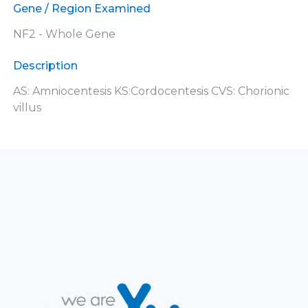
Gene / Region Examined
NF2 - Whole Gene
Description
AS: Amniocentesis KS:Cordocentesis CVS: Chorionic
villus