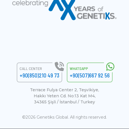
CALL CENTER
WHATSAPP
+90(850)210 49 73
+90(507)667 92 56
Terrace Fulya Center 2, Teşvikiye,
Hakkı Yeten Cd. No:13 Kat M4,
34365 Şişli / İstanbul / Turkey
©2026 Genetiks Global. All rights reserved.