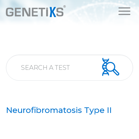
Neurofibromatosis Type II