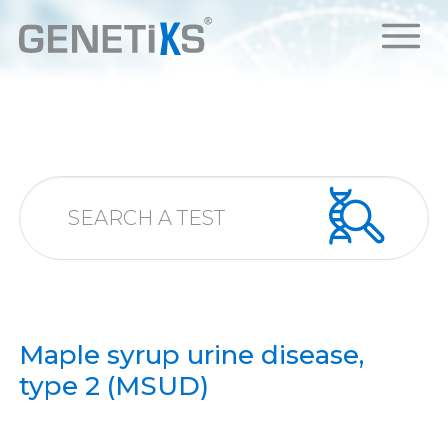
Maple syrup urine disease,
type 2 (MSUD)