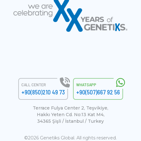
CALL CENTER
WHATSAPP
+90(850)210 49 73
+90(507)667 92 56
Terrace Fulya Center 2, Teşvikiye,
Hakkı Yeten Cd. No:13 Kat M4,
34365 Şişli / İstanbul / Turkey
©2026 Genetiks Global. All rights reserved.