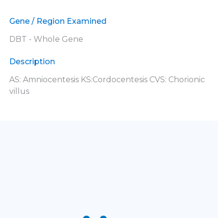
Gene / Region Examined
DBT - Whole Gene
Description
AS: Amniocentesis KS:Cordocentesis CVS: Chorionic
villus