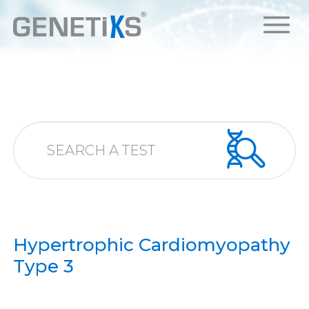
Hypertrophic Cardiomyopathy
Type 3