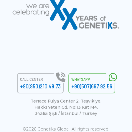
CALL CENTER
WHATSAPP
+90(850)210 49 73
+90(507)667 92 56
Terrace Fulya Center 2, Teşvikiye,
Hakkı Yeten Cd. No:13 Kat M4,
34365 Şişli / İstanbul / Turkey
©2026 Genetiks Global. All rights reserved.