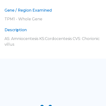
Gene / Region Examined
TPM1 - Whole Gene
Description
AS: Amniocentesis KS:Cordocentesis CVS: Chorionic
villus