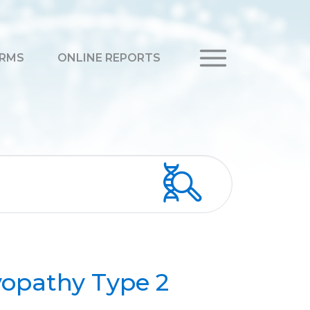
RMS
ONLINE REPORTS
opathy Type 2