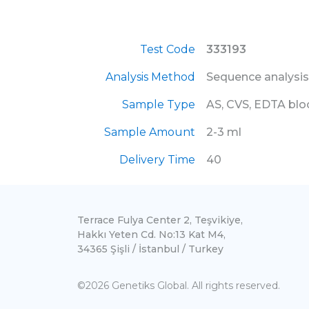
Test Code
333193
Analysis Method
Sequence analysis
Sample Type
AS, CVS, EDTA bl
Sample Amount
2-3 ml
Delivery Time
40
Terrace Fulya Center 2, Teşvikiye,
Hakkı Yeten Cd. No:13 Kat M4,
34365 Şişli / İstanbul / Turkey
©2026 Genetiks Global. All rights reserved.