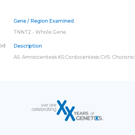
Gene / Region Examined
TNNT2 - Whole Gene
ood
Description
AS: Amniocentesis KS:Cordocentesis CVS: Chorionic 