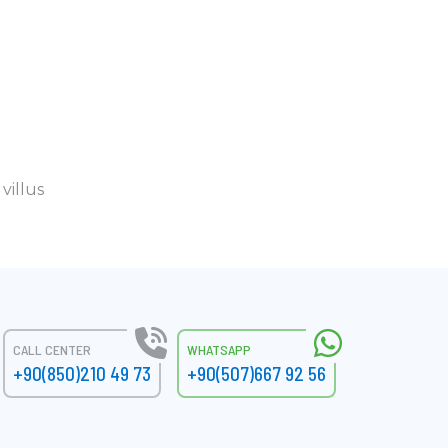
villus
CALL CENTER
WHATSAPP
+90(850)210 49 73
+90(507)667 92 56