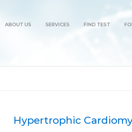
ABOUT US
SERVICES
FIND TEST
FO
Hypertrophic Cardiomy