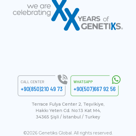
CALL CENTER
WHATSAPP
+90(850)210 49 73
+90(507)667 92 56
Terrace Fulya Center 2, Teşvikiye,
Hakkı Yeten Cd. No:13 Kat M4,
34365 Şişli / İstanbul / Turkey
©2026 Genetiks Global. All rights reserved.