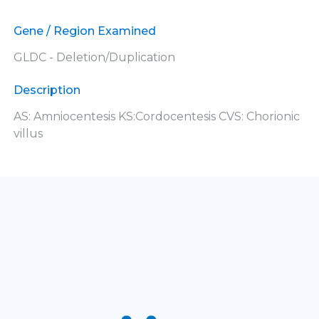
Gene / Region Examined
GLDC - Deletion/Duplication
Description
AS: Amniocentesis KS:Cordocentesis CVS: Chorionic
villus