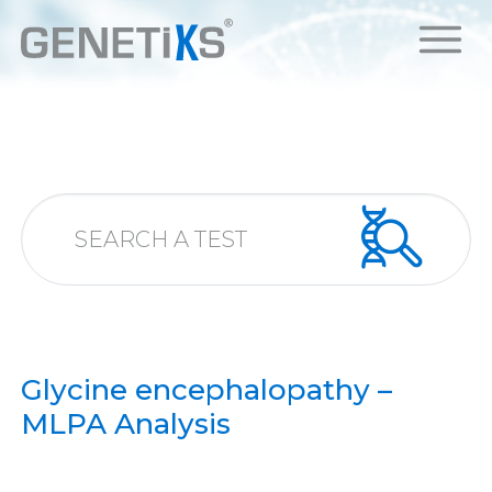
Glycine encephalopathy –
MLPA Analysis