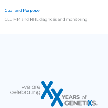
Goal and Purpose
CLL, MM and NHL diagnosis and monitoring