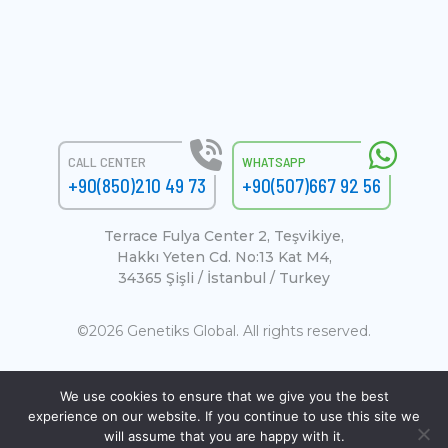
CALL CENTER
WHATSAPP
+90(850)210 49 73
+90(507)667 92 56
Terrace Fulya Center 2, Teşvikiye,
Hakkı Yeten Cd. No:13 Kat M4,
34365 Şişli / İstanbul / Turkey
©2026 Genetiks Global. All rights reserved.
We use cookies to ensure that we give you the best
experience on our website. If you continue to use this site we
will assume that you are happy with it.