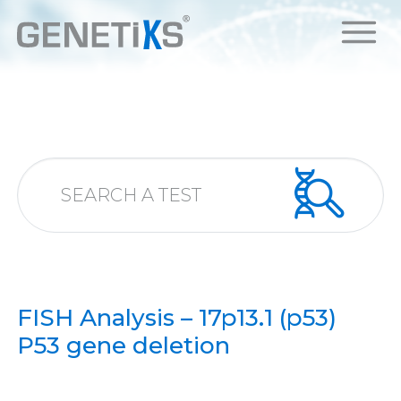
FISH Analysis – 17p13.1 (p53)
P53 gene deletion