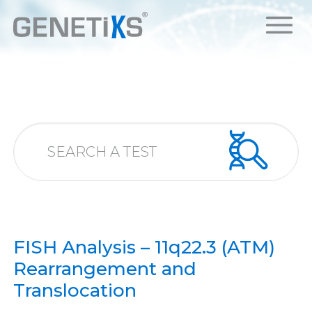
FISH Analysis – 11q22.3 (ATM)
Rearrangement and
Translocation