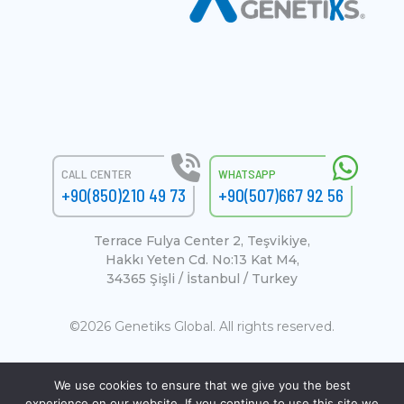
CALL CENTER
WHATSAPP
+90(850)210 49 73
+90(507)667 92 56
Terrace Fulya Center 2, Teşvikiye,
Hakkı Yeten Cd. No:13 Kat M4,
34365 Şişli / İstanbul / Turkey
©2026 Genetiks Global. All rights reserved.
We use cookies to ensure that we give you the best
experience on our website. If you continue to use this site we