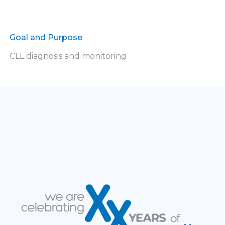
Goal and Purpose
CLL diagnosis and monitoring