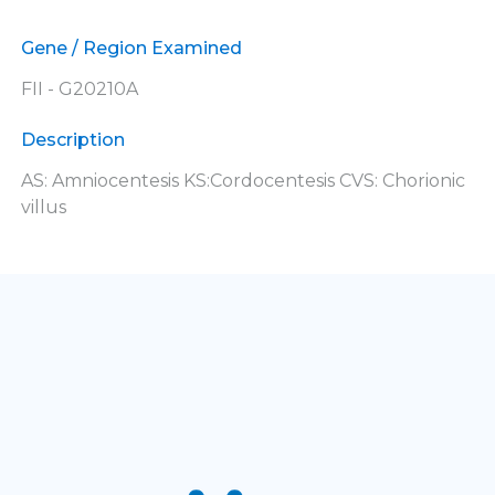
Gene / Region Examined
FII - G20210A
Description
AS: Amniocentesis KS:Cordocentesis CVS: Chorionic
villus