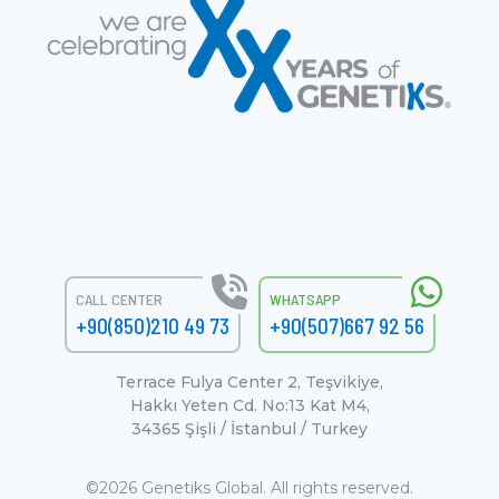
CALL CENTER
WHATSAPP
+90(850)210 49 73
+90(507)667 92 56
Terrace Fulya Center 2, Teşvikiye,
Hakkı Yeten Cd. No:13 Kat M4,
34365 Şişli / İstanbul / Turkey
©2026 Genetiks Global. All rights reserved.