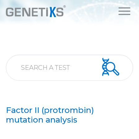
Factor II (protrombin)
mutation analysis