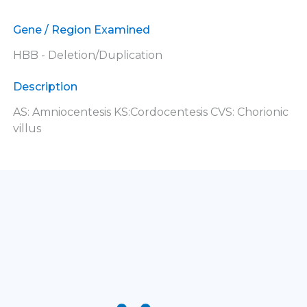
Gene / Region Examined
HBB - Deletion/Duplication
Description
AS: Amniocentesis KS:Cordocentesis CVS: Chorionic
villus