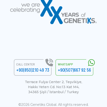
CALL CENTER
WHATSAPP
+90(850)210 49 73
+90(507)667 92 56
Terrace Fulya Center 2, Teşvikiye,
Hakkı Yeten Cd. No:13 Kat M4,
34365 Şişli / İstanbul / Turkey
©2026 Genetiks Global. All rights reserved.