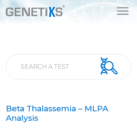
Beta Thalassemia – MLPA
Analysis