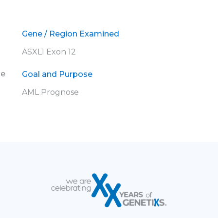
Gene / Region Examined
ASXL1 Exon 12
ne
Goal and Purpose
AML Prognose