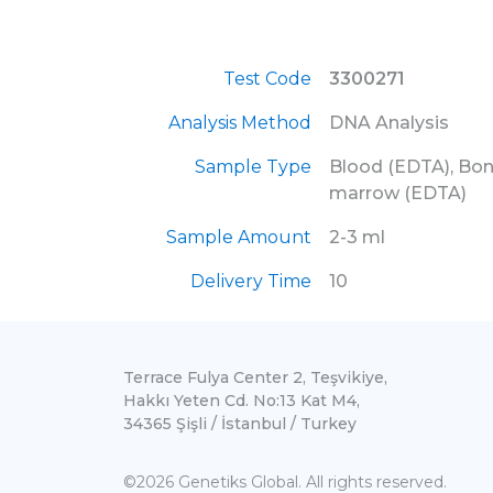
Test Code
3300271
Analysis Method
DNA Analysis
Sample Type
Blood (EDTA), Bo
marrow (EDTA)
Sample Amount
2-3 ml
Delivery Time
10
Terrace Fulya Center 2, Teşvikiye,
Hakkı Yeten Cd. No:13 Kat M4,
34365 Şişli / İstanbul / Turkey
©2026 Genetiks Global. All rights reserved.