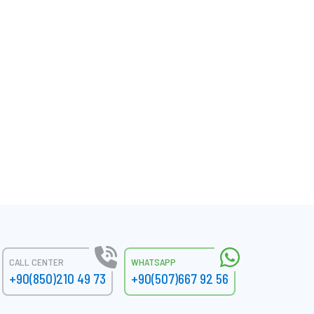
CALL CENTER
WHATSAPP
+90(850)210 49 73
+90(507)667 92 56