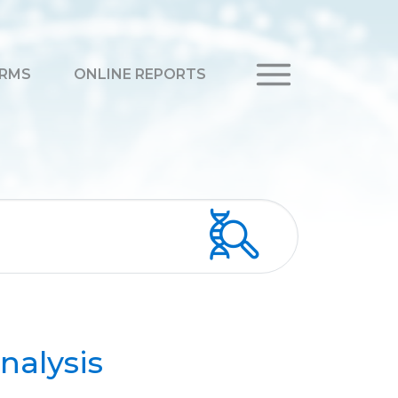
RMS
ONLINE REPORTS
nalysis