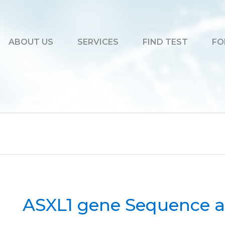
ABOUT US
SERVICES
FIND TEST
FO
ASXL1 gene Sequence a