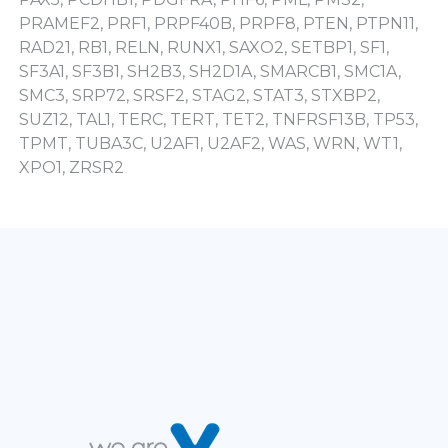
PRAMEF2, PRF1, PRPF40B, PRPF8, PTEN, PTPN11,
RAD21, RB1, RELN, RUNX1, SAXO2, SETBP1, SF1,
SF3A1, SF3B1, SH2B3, SH2D1A, SMARCB1, SMC1A,
SMC3, SRP72, SRSF2, STAG2, STAT3, STXBP2,
SUZ12, TAL1, TERC, TERT, TET2, TNFRSF13B, TP53,
TPMT, TUBA3C, U2AF1, U2AF2, WAS, WRN, WT1,
XPO1, ZRSR2