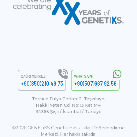
ÇAĞRI MERKEZI
WHATSAPP
+90(850)210 49 73
+90(507)667 92 56
Terrace Fulya Center 2, Teşvikiye,
Hakkı Yeten Cd. No:13 Kat M4,
34365 Şişli / İstanbul / Türkiye
©2026 GENETiKS Genetik Hastalıklar Değerlendirme
Merkezi. Her hakkı saklıdır.