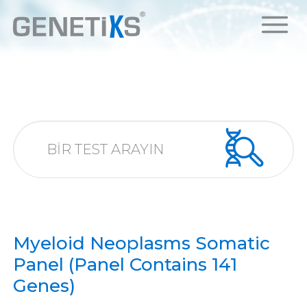
Myeloid Neoplasms Somatic
Panel (Panel Contains 141
Genes)