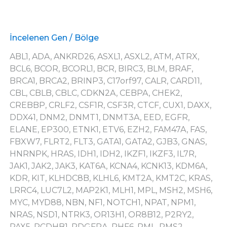
İncelenen Gen / Bölge
ABL1, ADA, ANKRD26, ASXL1, ASXL2, ATM, ATRX,
BCL6, BCOR, BCORL1, BCR, BIRC3, BLM, BRAF,
BRCA1, BRCA2, BRINP3, C17orf97, CALR, CARD11,
CBL, CBLB, CBLC, CDKN2A, CEBPA, CHEK2,
CREBBP, CRLF2, CSF1R, CSF3R, CTCF, CUX1, DAXX,
DDX41, DNM2, DNMT1, DNMT3A, EED, EGFR,
ELANE, EP300, ETNK1, ETV6, EZH2, FAM47A, FAS,
FBXW7, FLRT2, FLT3, GATA1, GATA2, GJB3, GNAS,
HNRNPK, HRAS, IDH1, IDH2, IKZF1, IKZF3, IL7R,
JAK1, JAK2, JAK3, KAT6A, KCNA4, KCNK13, KDM6A,
KDR, KIT, KLHDC8B, KLHL6, KMT2A, KMT2C, KRAS,
LRRC4, LUC7L2, MAP2K1, MLH1, MPL, MSH2, MSH6,
MYC, MYD88, NBN, NF1, NOTCH1, NPAT, NPM1,
NRAS, NSD1, NTRK3, OR13H1, OR8B12, P2RY2,
PAX5, PCDHB1, PDGFRA, PHF6, PML, PMS2,